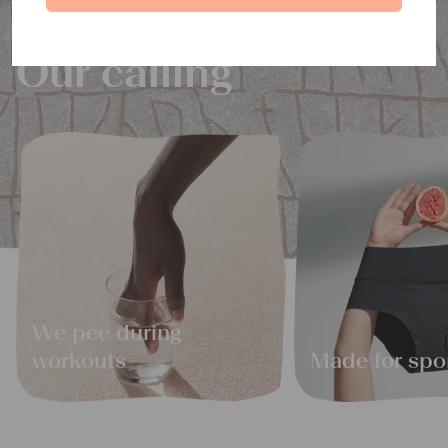
Our calling
We pee during
workouts
Made for spo