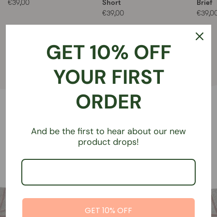
Short
Brief
€39,00
€39,00
€39,0
GET 10% OFF
Shop all styles
YOUR FIRST
ORDER
And be the first to hear about our new
product drops!
GET 10% OFF