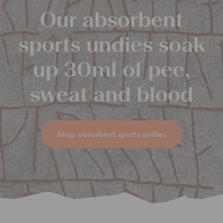
Our absorbent
sports undies soak
up 30ml of pee,
sweat and blood
Shop absorbent sports undies