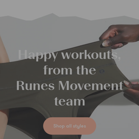
Happy workouts,
from the
Runes Movement
team
Shop all styles