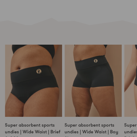
Super absorbent sports
Super absorbent sports
Super
undies | Wide Waist | Brief
undies | Wide Waist | Boy
undies