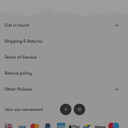
Get in touch
hello@runesmovement.com
Shipping & Returns
Hooftskade 95
2526 KB The Hague
Terms of Service
The Netherlands
Refund policy
Other Policies
Supplier Code
Join our movement
Data Protection
Facebook
Instagram
Payment