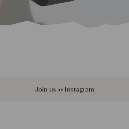
Join us @ Instagram