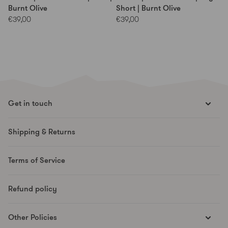
Burnt Olive
Short | Burnt Olive
€39,00
€39,00
Get in touch
hello@runesmovement.com
Shipping & Returns
Hooftskade 95
2526 KB The Hague
Terms of Service
The Netherlands
Refund policy
Other Policies