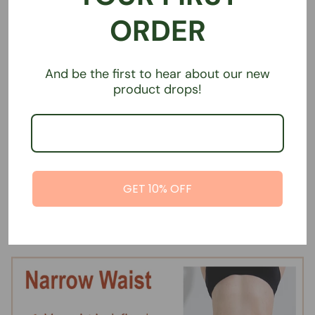
ORDER
And be the first to hear about our new
product drops!
Super absorbent sports
Super absorbent sports
GET 10% OFF
undies | Straight Waist | Brief
undies | Straight Waist | Boy
Short
€39,00
€39,00