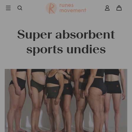
Skip
to
navigation
Super absorbent
Search
sports undies