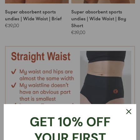
Super absorbent sports
Super absorbent sports
undies | Wide Waist | Brief
undies | Wide Waist | Boy
Short
€39,00
€39,00
GET 10% OFF
YOUR FIRST