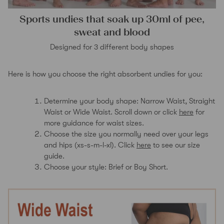
Sports undies that soak up 30ml of pee,
sweat and blood
Designed for 3 different body shapes
Here is how you choose the right absorbent undies for you:
Determine your body shape: Narrow Waist, Straight
Waist or Wide Waist. Scroll down or click
here
for
more guidance for waist sizes.
Choose the size you normally need over your legs
and hips (xs-s-m-l-xl). Click
here
to see our size
guide.
Choose your style: Brief or Boy Short.