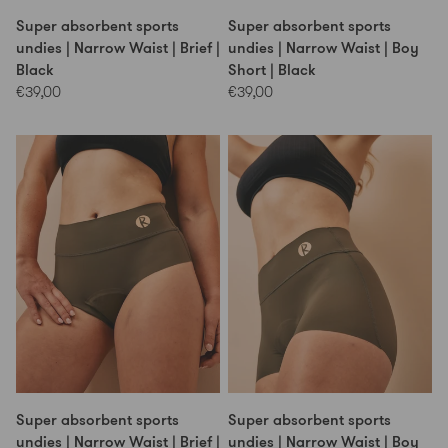
Super absorbent sports
Super absorbent sports
undies | Narrow Waist | Brief |
undies | Narrow Waist | Boy
Black
Short | Black
€39,00
€39,00
Super absorbent sports
Super absorbent sports
undies | Narrow Waist | Brief |
undies | Narrow Waist | Boy