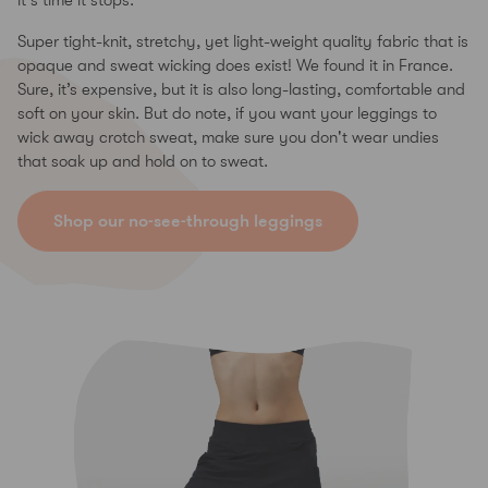
it's time it stops.
Super tight-knit, stretchy, yet light-weight quality fabric that is
opaque and sweat wicking does exist! We found it in France.
Sure, it’s expensive, but it is also long-lasting, comfortable and
soft on your skin. But do note, if you want your leggings to
wick away crotch sweat, make sure you don't wear undies
that soak up and hold on to sweat.
Shop our no-see-through leggings