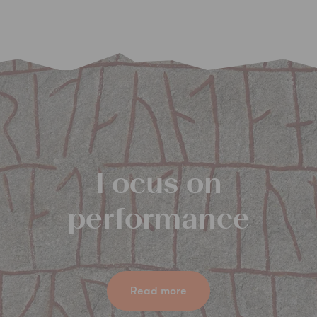
Focus on
performance
Read more