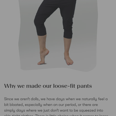
Why we made our loose-fit pants
Since we aren’t dolls, we have days when we naturally feel a
bit bloated, especially when on our period, or there are
simply days where we just don’t want to be squeezed into