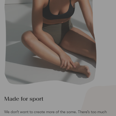
Made for sport
We don’t want to create more of the same. There’s too much