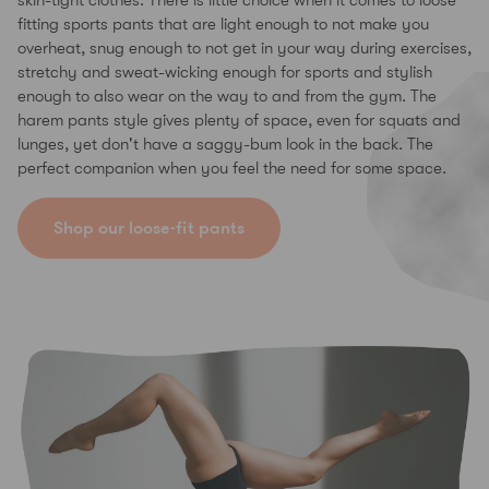
skin-tight clothes. There is little choice when it comes to loose
fitting sports pants that are light enough to not make you
overheat, snug enough to not get in your way during exercises,
stretchy and sweat-wicking enough for sports and stylish
enough to also wear on the way to and from the gym. The
harem pants style gives plenty of space, even for squats and
lunges, yet don't have a saggy-bum look in the back. The
perfect companion when you feel the need for some space.
Shop our loose-fit pants