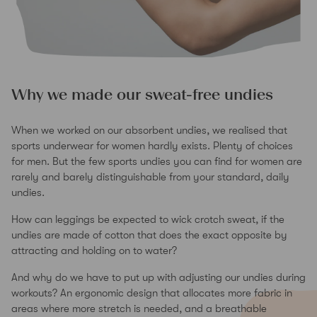
Why we made our sweat-free undies
When we worked on our absorbent undies, we realised that
sports underwear for women hardly exists. Plenty of choices
for men. But the few sports undies you can find for women are
rarely and barely distinguishable from your standard, daily
undies.
How can leggings be expected to wick crotch sweat, if the
undies are made of cotton that does the exact opposite by
attracting and holding on to water?
And why do we have to put up with adjusting our undies during
workouts? An ergonomic design that allocates more fabric in
areas where more stretch is needed, and a breathable