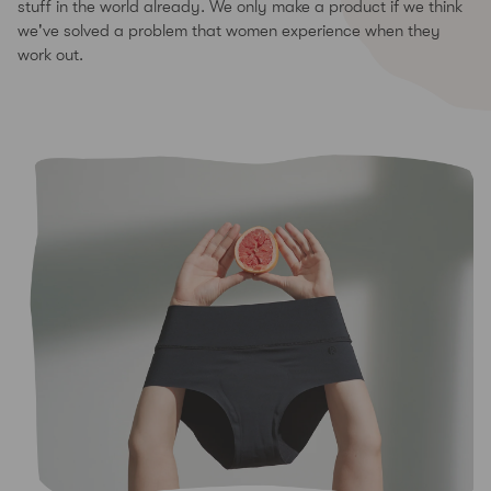
stuff in the world already. We only make a product if we think
we've solved a problem that women experience when they
work out.