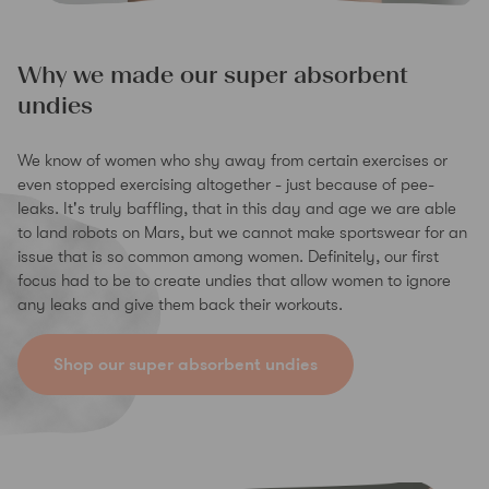
Why we made our super absorbent
undies
We know of women who shy away from certain exercises or
even stopped exercising altogether - just because of pee-
leaks. It's truly baffling, that in this day and age we are able
to land robots on Mars, but we cannot make sportswear for an
issue that is so common among women. Definitely, our first
focus had to be to create undies that allow women to ignore
any leaks and give them back their workouts.
Shop our super absorbent undies