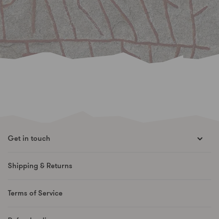
Get in touch
hello@runesmovement.com
Shipping & Returns
Hooftskade 95
2526 KB The Hague
Terms of Service
The Netherlands