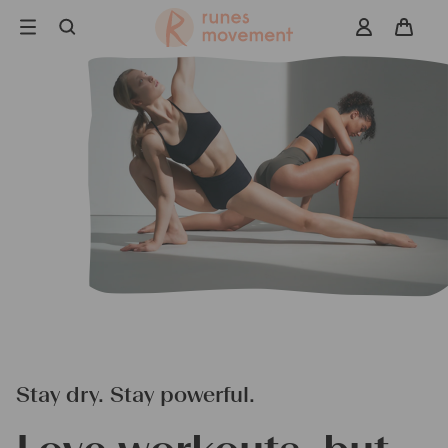
Skip
to
navigation
Search
Stay dry. Stay powerful.