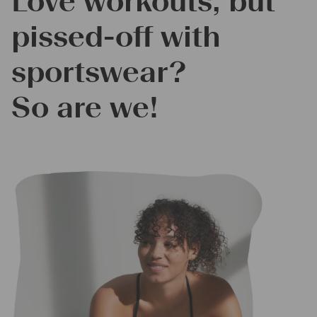
Love workouts, but
pissed-off with
sportswear?
So are we!