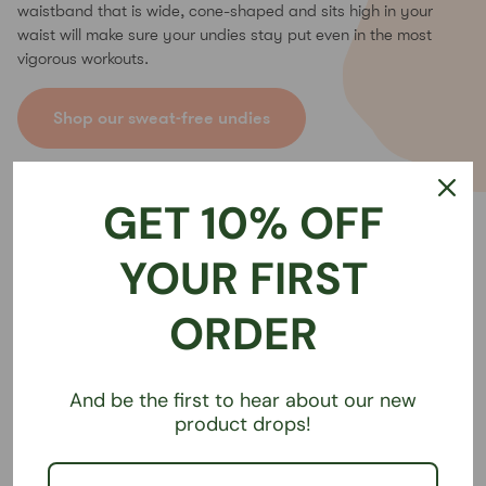
waistband that is wide, cone-shaped and sits high in your
waist will make sure your undies stay put even in the most
vigorous workouts.
Shop our sweat-free undies
GET 10% OFF
YOUR FIRST
ORDER
And be the first to hear about our new
product drops!