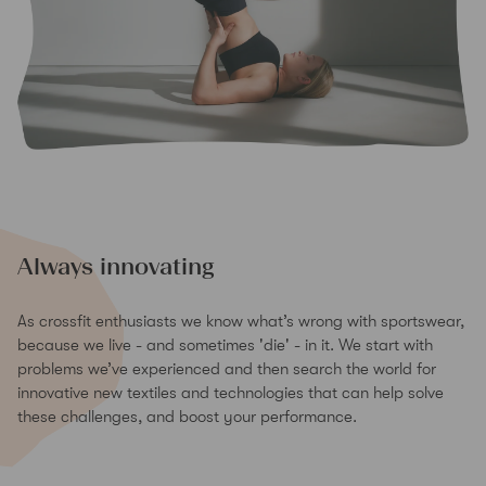
Always innovating
As crossfit enthusiasts we know what’s wrong with sportswear,
because we live - and sometimes 'die' - in it. We start with
problems we’ve experienced and then search the world for
innovative new textiles and technologies that can help solve
these challenges, and boost your performance.