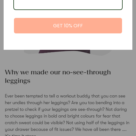
GET 10% OFF
Why we made our no-see-through
leggings
Ever been tempted to tell a workout buddy that you can see
her undies through her leggings? Are you too bending into a
pretzel to check if your leggings are see-through? Not daring
to choose leggings in bold and bright colours for fear that
crotch sweat could be visible? Not using half of the leggings in
your drawer because of fit issues? We have all been there ….