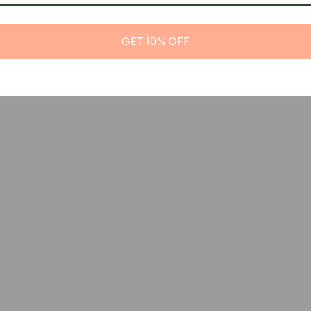
GET 10% OFF