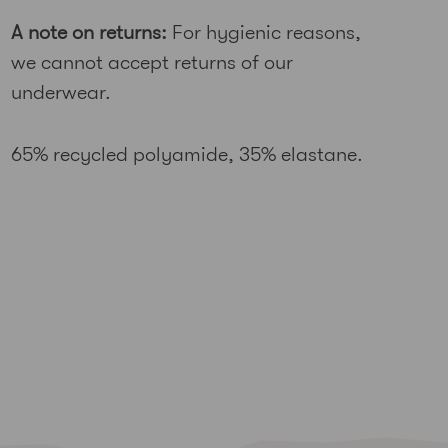
A note on returns:
For hygienic reasons,
we cannot accept returns of our
underwear.
65% recycled polyamide, 35% elastane.