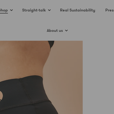
Shop
Straight-talk
Real Sustainability
Pres
About us