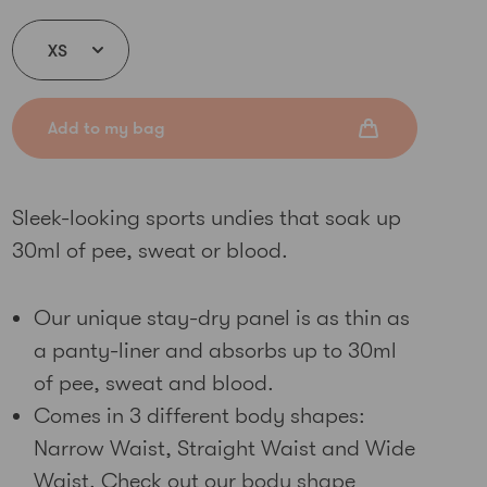
Add to my bag
Sleek-looking sports undies that soak up
30ml of pee, sweat or blood.
Our unique stay-dry panel is as thin as
a panty-liner and absorbs up to 30ml
of pee, sweat and blood.
Comes in 3 different body shapes:
Narrow Waist, Straight Waist and Wide
Waist. Check out our
body shape