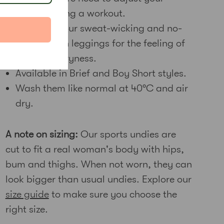
undies during a workout.
Wear with our sweat-wicking and no-
see-through leggings for the feeling of
complete dryness.
Available in Brief and Boy Short styles.
Wash them like normal at 40
°C and air
dry.
A note on sizing:
Our sports undies are
cut to fit a real woman's body with hips,
bum and thighs. When not worn, they can
look bigger than usual undies. Explore our
size guide
to make sure you choose the
right size.