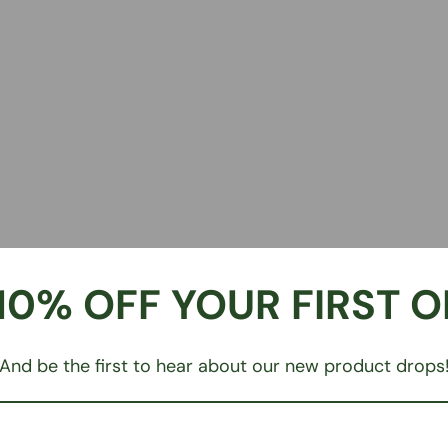
10% OFF YOUR FIRST 
And be the first to hear about our new product drops