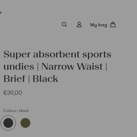
s
My bag
Super absorbent sports
undies | Narrow Waist |
Brief | Black
€39,00
Sub
Colour:
black