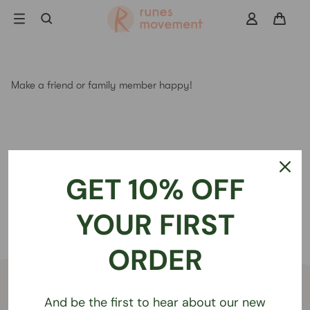
Skip
to
navigation
Search
Make a friend or family member happy!
GET 10% OFF
YOUR FIRST
ORDER
Get in touch
And be the first to hear about our new