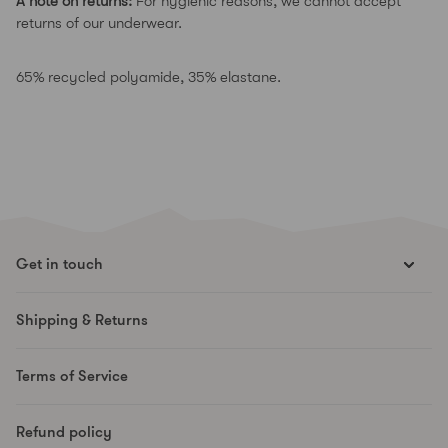
A note on returns:
For hygienic reasons, we cannot accept
returns of our underwear.
65% recycled polyamide, 35% elastane.
Get in touch
hello@runesmovement.com
Shipping & Returns
Hooftskade 95
2526 KB The Hague
Terms of Service
The Netherlands
Refund policy