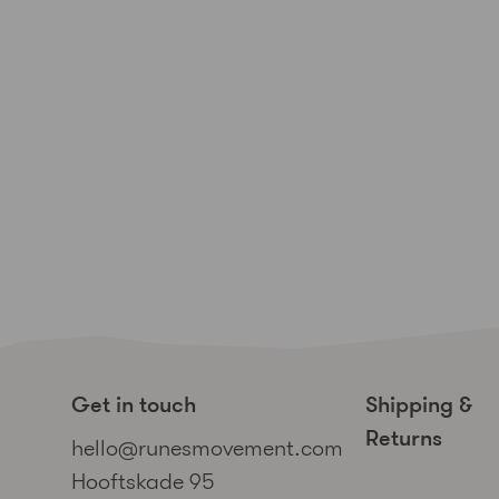
Get in touch
Shipping &
Returns
hello@runesmovement.com
Hooftskade 95