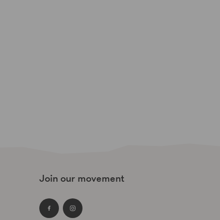
Join our movement
Facebook
Instagram