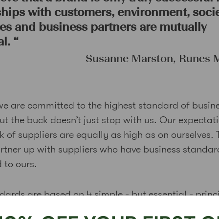
ships with customers, environment, socie
s and business partners are mutually
l.
“
Susanne Marston, Runes
we are committed to the highest standard of busin
ut the buck doesn’t just stop with us. Our expectat
 of suppliers are equally as high as on ourselves. 
rtner up with suppliers who have business standar
 to ours.
dards are based on 4 simple - but essential - princ