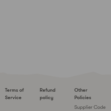
Terms of
Refund
Other
Service
policy
Policies
Supplier Code