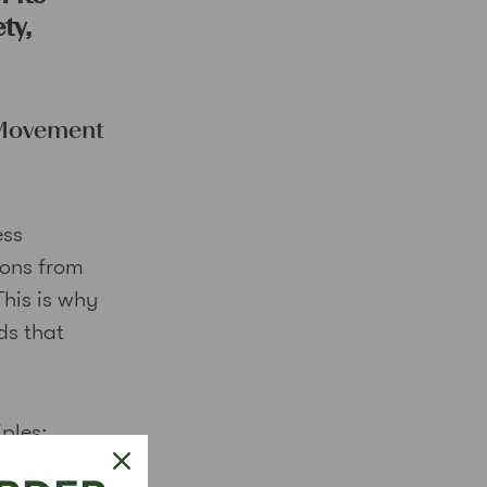
ty,
 Movement
ess
ions from
This is why
ds that
iples: