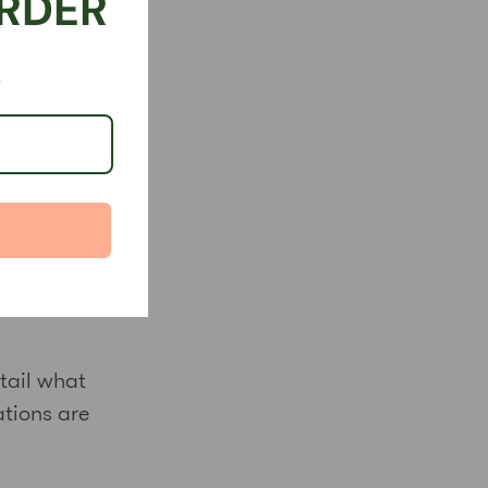
ORDER
!
and
ith dignity
 and act
tail what
ations are