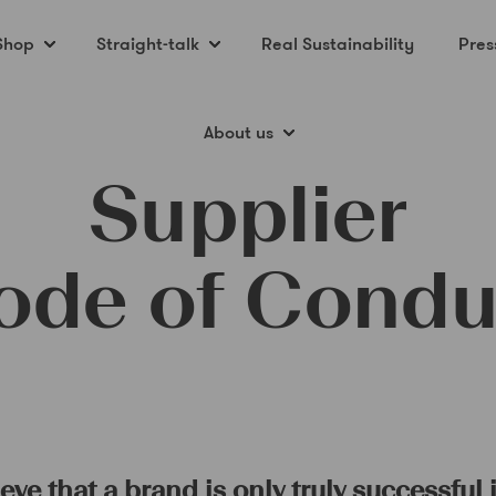
Shop
Straight-talk
Real Sustainability
Pres
About us
Supplier
ode of Condu
ve that a brand is only truly successful i