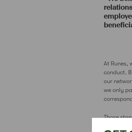
relation
employee
beneficia
At Runes, 
conduct. B
our network
we only pa
correspond
Those stan