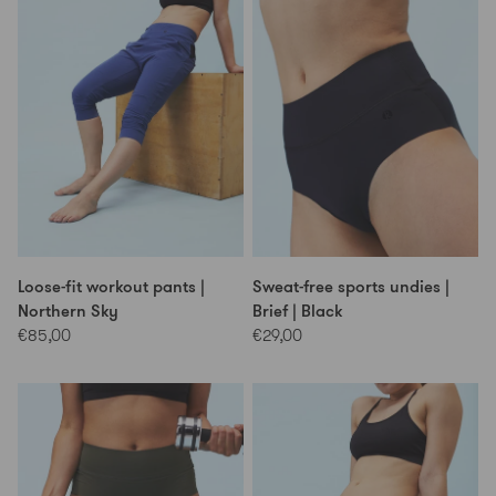
Loose-fit workout pants |
Sweat-free sports undies |
Northern Sky
Brief | Black
€85,00
€29,00