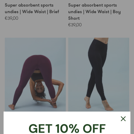
Super absorbent sports
Super absorbent sports
undies | Wide Waist | Brief
undies | Wide Waist | Boy
Short
€39,00
€39,00
No-see-through leggings |
No-see-through leggings |
GET 10% OFF
Dark Cherry
Black