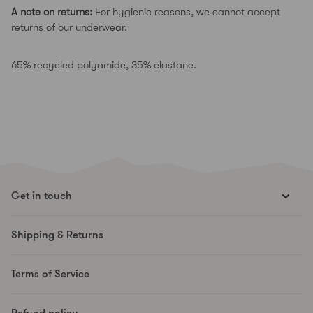
A note on returns:
For hygienic reasons, we cannot accept
returns of our underwear.
65% recycled polyamide, 35% elastane.
Get in touch
hello@runesmovement.com
Shipping & Returns
Hooftskade 95
2526 KB The Hague
Terms of Service
The Netherlands