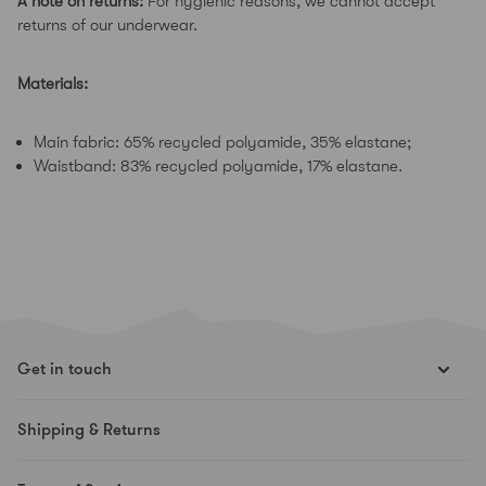
A note on returns:
For hygienic reasons, we cannot accept
returns of our underwear.
Materials:
Main fabric: 65% recycled polyamide, 35% elastane;
Waistband: 83% recycled polyamide, 17% elastane.
Get in touch
hello@runesmovement.com
Shipping & Returns
Hooftskade 95
2526 KB The Hague