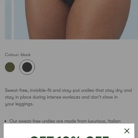
Colour:
black
Sweat-free, invisible-fit and stay-put undies that stay dry and
stay in place during intense workouts and don't show in
your leggings.
Our sweat-free undies are made from luxurious, Italian
fabric that wicks sweat and stays dry during the
toughest workouts
, so your undies don't become a