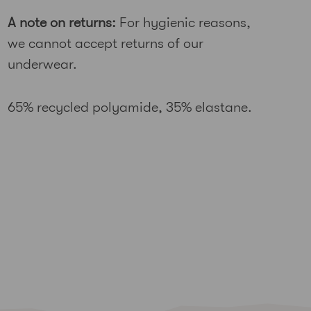
A note on returns:
For hygienic reasons,
we cannot accept returns of our
underwear.
65% recycled polyamide, 35% elastane.