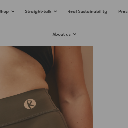
Shop
Straight-talk
Real Sustainability
Pres
About us