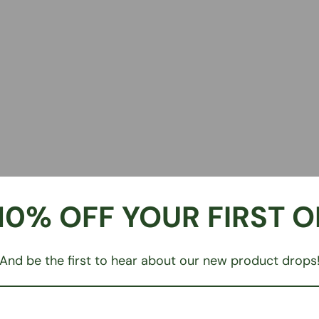
10% OFF YOUR FIRST 
And be the first to hear about our new product drops