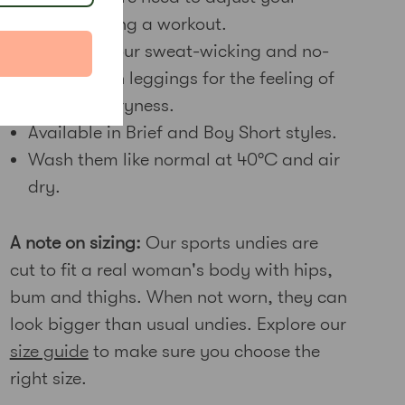
undies during a workout.
Wear with our sweat-wicking and no-
see-through leggings for the feeling of
complete dryness.
Available in Brief and Boy Short styles.
Wash them like normal at 40
°C and air
dry.
A note on sizing:
Our sports undies are
cut to fit a real woman's body with hips,
bum and thighs. When not worn, they can
look bigger than usual undies. Explore our
size guide
to make sure you choose the
right size.