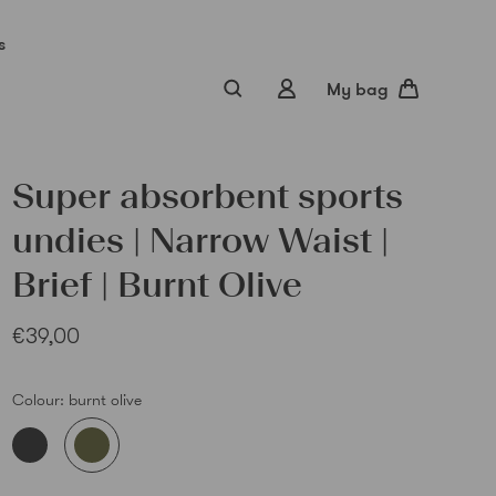
s
My bag
Super absorbent sports
undies | Narrow Waist |
Brief | Burnt Olive
€39,00
Sub
Colour:
burnt olive