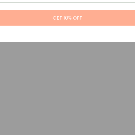
GET 10% OFF