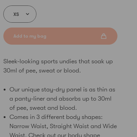
Add to my bag
Sleek-looking sports undies that soak up
30ml of pee, sweat or blood.
Our unique stay-dry panel is as thin as
a panty-liner and absorbs up to 30ml
of pee, sweat and blood.
Comes in 3 different body shapes:
Narrow Waist, Straight Waist and Wide
Waist. Check out our
body shape