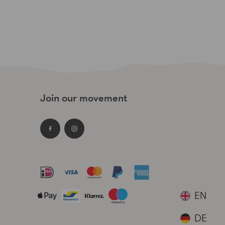
Join our movement
Facebook
Instagram
Payment
methods
EN
accepted
DE