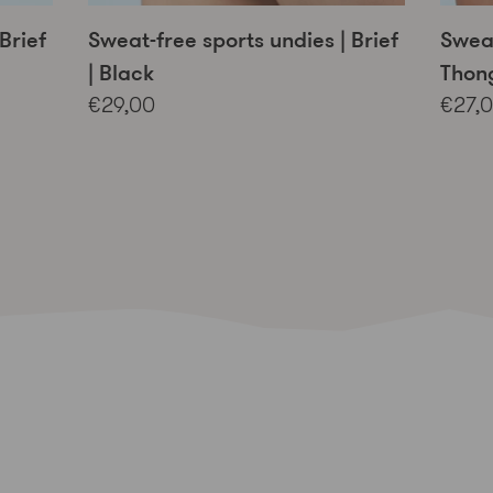
Brief
Sweat-free sports undies | Brief
Sweat
| Black
Thong
€29,00
€27,