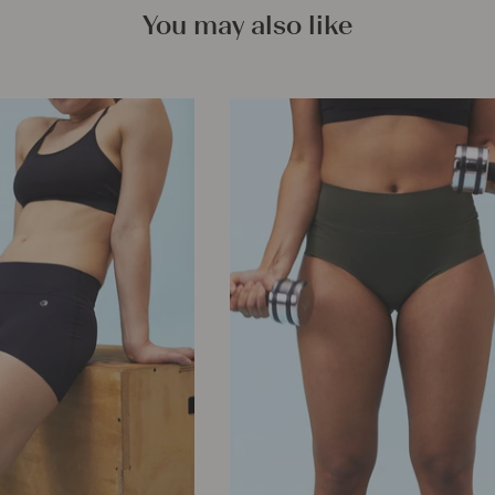
You may also like