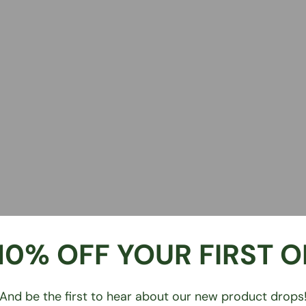
10% OFF YOUR FIRST 
And be the first to hear about our new product drops