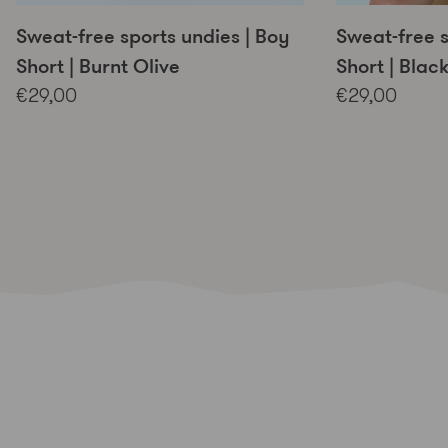
Sweat-free sports undies | Boy
Sweat-free s
Short | Burnt Olive
Short | Blac
€29,00
€29,00