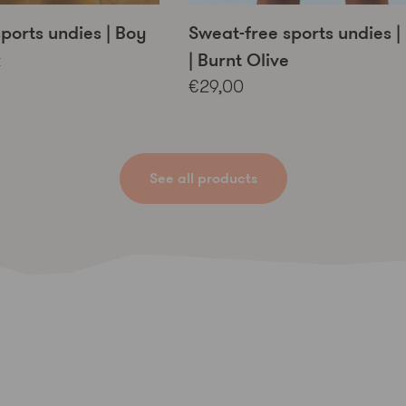
ports undies | Boy
Sweat-free sports undies | 
k
| Burnt Olive
€29,00
See all products