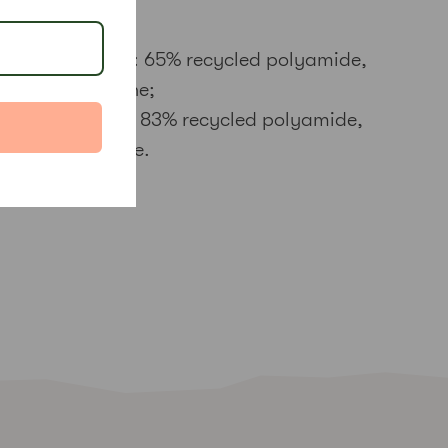
Main fabric: 65% recycled polyamide,
35% elastane;
Waistband: 83% recycled polyamide,
17% elastane.