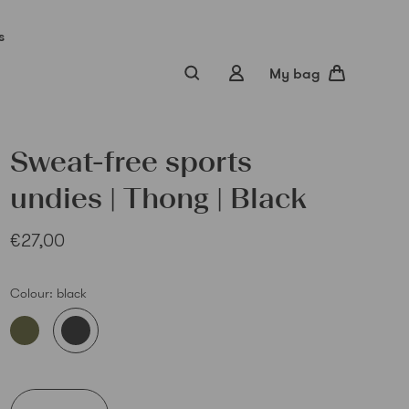
s
My bag
Sweat-free sports
undies | Thong | Black
€27,00
Colour:
black
Sub