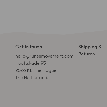
Get in touch
Shipping &
Returns
hello@runesmovement.com
Hooftskade 95
2526 KB The Hague
The Netherlands