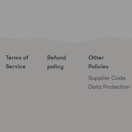
Terms of
Refund
Other
Service
policy
Policies
Supplier Code
Data Protection