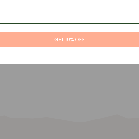
GET 10% OFF