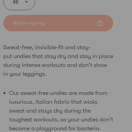
Add to my bag
Sweat-free, invisible-fit and stay-
put undies that stay dry and stay in place
during intense workouts and don't show
in your leggings.
Our sweat-free undies are made from
luxurious, Italian fabric that wicks
sweat and stays dry during the
toughest workouts
, so your undies don't
become a playground for bacteria
.