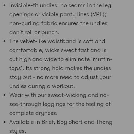
Invisible-fit undies: no seams in the leg
openings or visible panty lines (VPL);
non-curling fabric ensures the undies
don't roll or bunch.
The velvet-like waistband is soft and
comfortable, wicks sweat fast and is
cut high and wide to eliminate 'muffin-
tops'. Its strong hold makes the undies
stay put - no more need to adjust your
undies during a workout.
Wear with our sweat-wicking and no-
see-through leggings for the feeling of
complete dryness.
Available in Brief, Boy Short and Thong
styles.