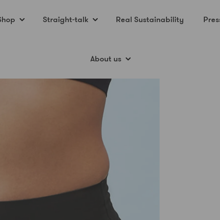
Shop
Straight-talk
Real Sustainability
Pres
About us