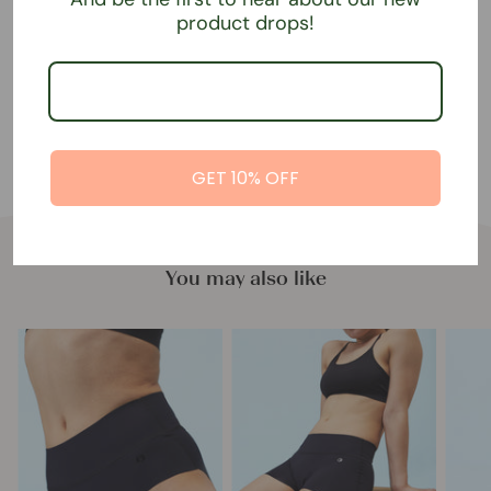
returns of our underwear.
product drops!
65% recycled polyamide, 35% elastane.
GET 10% OFF
You may also like