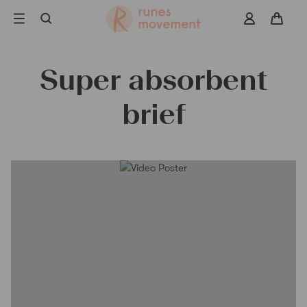
Skip
to
navigation
Super absorbent
Search
brief