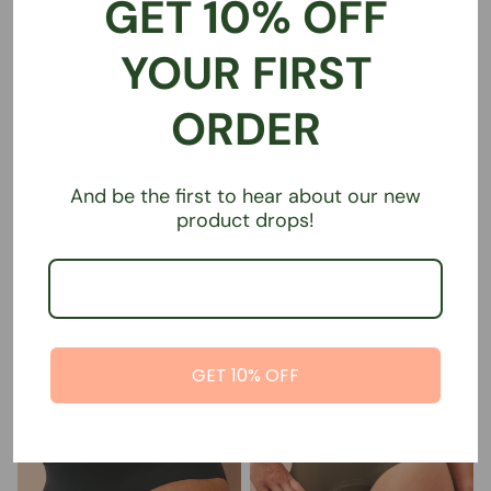
GET 10% OFF
YOUR FIRST
ORDER
Super absorbent sports
Super absorbent sports
And be the first to hear about our new
undies | Narrow Waist | Brief |
undies | Straight Waist | Brief
product drops!
Black
€39,00
€39,00
GET 10% OFF