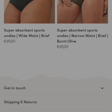
Super absorbent sports
Super absorbent sports
undies | Wide Waist | Brief
undies | Narrow Waist | Brief |
Burnt Olive
€39,00
€39,00
Get in touch
hello@runesmovement.com
Shipping & Returns
Hooftskade 95